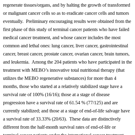
regenerate tissues/organs, and by halting the growth of transformed
or malignant cancer cells so as to eradicate cancer cells and tumors
eventually. Preliminary encouraging results were obtained from the
first phase of this study of terminal cancer patients who have failed
medical cancer treatment, and whose cancer includes the most
common and lethal ones: lung cancer, liver cancer, gastrointestinal
cancer, breast cancer, prostate cancer, ovarian cancer, brain tumors,
and leukemia. Among the 204 patients who have participated in the
treatment with MEBO’s innovative total nutritional therapy (that
utilizes the MEBO regenerative substances) for more than 4
months, those who started at a relatively stabilized stage have a
survival rate of 100% (16/16); those at a stage of disease
progression have a survival rate of 61.54 % (77/125) and are
currently stabilized; and those at a stage of end-of-life salvage have
a survival rate of 33.33% (20/63). These data are distinctively
different from the half-month survival rates of end-of-life or