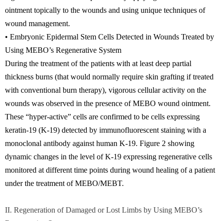
ointment topically to the wounds and using unique techniques of
wound management.
• Embryonic Epidermal Stem Cells Detected in Wounds Treated by
Using MEBO’s Regenerative System
During the treatment of the patients with at least deep partial
thickness burns (that would normally require skin grafting if treated
with conventional burn therapy), vigorous cellular activity on the
wounds was observed in the presence of MEBO wound ointment.
These “hyper-active” cells are confirmed to be cells expressing
keratin-19 (K-19) detected by immunofluorescent staining with a
monoclonal antibody against human K-19. Figure 2 showing
dynamic changes in the level of K-19 expressing regenerative cells
monitored at different time points during wound healing of a patient
under the treatment of MEBO/MEBT.
II. Regeneration of Damaged or Lost Limbs by Using MEBO’s