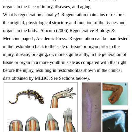
organs in the face of injury, diseases, and aging.
What is regeneration actually? Regeneration maintains or restores
the original, physiological structure and function of the tissues and
organs in the body. Stocum (2006) Regenerative Biology &
Medicine page 1, Academic Press. Regeneration can be manifested
in the restoration back to the state of tissue or organ prior to the
injury, disease, or aging, or, more significantly, in the generation of
tissue or organ in a more youthful state as compared with that right
before the injury, resulting in restoration(as shown in the clinical
data obtained by MEBO. See Sections below).