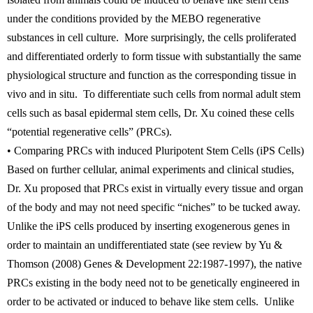
under the conditions provided by the MEBO regenerative
substances in cell culture. More surprisingly, the cells proliferated
and differentiated orderly to form tissue with substantially the same
physiological structure and function as the corresponding tissue in
vivo and in situ. To differentiate such cells from normal adult stem
cells such as basal epidermal stem cells, Dr. Xu coined these cells
“potential regenerative cells” (PRCs).
• Comparing PRCs with induced Pluripotent Stem Cells (iPS Cells)
Based on further cellular, animal experiments and clinical studies,
Dr. Xu proposed that PRCs exist in virtually every tissue and organ
of the body and may not need specific “niches” to be tucked away.
Unlike the iPS cells produced by inserting exogenerous genes in
order to maintain an undifferentiated state (see review by Yu &
Thomson (2008) Genes & Development 22:1987-1997), the native
PRCs existing in the body need not to be genetically engineered in
order to be activated or induced to behave like stem cells. Unlike