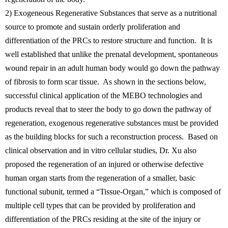
2) Exogeneous Regenerative Substances that serve as a nutritional
source to promote and sustain orderly proliferation and
differentiation of the PRCs to restore structure and function. It is
well established that unlike the prenatal development, spontaneous
wound repair in an adult human body would go down the pathway
of fibrosis to form scar tissue. As shown in the sections below,
successful clinical application of the MEBO technologies and
products reveal that to steer the body to go down the pathway of
regeneration, exogenous regenerative substances must be provided
as the building blocks for such a reconstruction process. Based on
clinical observation and in vitro cellular studies, Dr. Xu also
proposed the regeneration of an injured or otherwise defective
human organ starts from the regeneration of a smaller, basic
functional subunit, termed a “Tissue-Organ,” which is composed of
multiple cell types that can be provided by proliferation and
differentiation of the PRCs residing at the site of the injury or