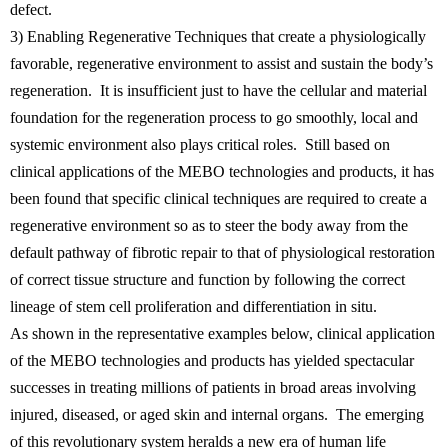
defect.
3) Enabling Regenerative Techniques that create a physiologically
favorable, regenerative environment to assist and sustain the body’s
regeneration. It is insufficient just to have the cellular and material
foundation for the regeneration process to go smoothly, local and
systemic environment also plays critical roles. Still based on
clinical applications of the MEBO technologies and products, it has
been found that specific clinical techniques are required to create a
regenerative environment so as to steer the body away from the
default pathway of fibrotic repair to that of physiological restoration
of correct tissue structure and function by following the correct
lineage of stem cell proliferation and differentiation in situ.
As shown in the representative examples below, clinical application
of the MEBO technologies and products has yielded spectacular
successes in treating millions of patients in broad areas involving
injured, diseased, or aged skin and internal organs. The emerging
of this revolutionary system heralds a new era of human life