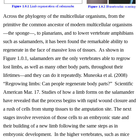
Across the phylogeny of the multicellular organisms, from the
primitive the common ancestor of modern multicellular organisms
—the sponge—, to planarians, and to lower vertebrate amphibians
such as salamanders, it has been found the remarkable ability to
regenerate in the face of massive loss of tissues. As shown in
Figure 1.0.1, salamanders are the only vertebrates able to regrow
lost limbs, as well as many other body parts, throughout their
lifetimes—and they can do it repeatedly. Muneoka et al. (2008)
“Regrowing limbs: Can people regenerate body parts?” Scientific
American Mar. 17. Studies of how a limb forms on the salamander
have revealed that the process begins with rapid wound closure and
a rush of cells from stump tissues to the amputation site. The next
stages involve reversion of those cells to an embryonic state and
their building of a new limb following the same steps as in
embryonic development. In the higher vertebrates, such as mice