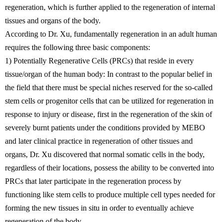
regeneration, which is further applied to the regeneration of internal
tissues and organs of the body.
According to Dr. Xu, fundamentally regeneration in an adult human
requires the following three basic components:
1) Potentially Regenerative Cells (PRCs) that reside in every
tissue/organ of the human body: In contrast to the popular belief in
the field that there must be special niches reserved for the so-called
stem cells or progenitor cells that can be utilized for regeneration in
response to injury or disease, first in the regeneration of the skin of
severely burnt patients under the conditions provided by MEBO
and later clinical practice in regeneration of other tissues and
organs, Dr. Xu discovered that normal somatic cells in the body,
regardless of their locations, possess the ability to be converted into
PRCs that later participate in the regeneration process by
functioning like stem cells to produce multiple cell types needed for
forming the new tissues in situ in order to eventually achieve
regeneration of the body.