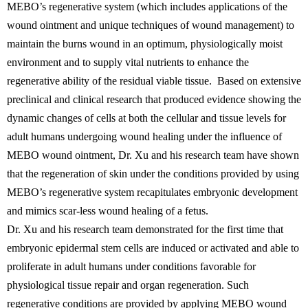
MEBO’s regenerative system (which includes applications of the
wound ointment and unique techniques of wound management) to
maintain the burns wound in an optimum, physiologically moist
environment and to supply vital nutrients to enhance the
regenerative ability of the residual viable tissue. Based on extensive
preclinical and clinical research that produced evidence showing the
dynamic changes of cells at both the cellular and tissue levels for
adult humans undergoing wound healing under the influence of
MEBO wound ointment, Dr. Xu and his research team have shown
that the regeneration of skin under the conditions provided by using
MEBO’s regenerative system recapitulates embryonic development
and mimics scar-less wound healing of a fetus.
Dr. Xu and his research team demonstrated for the first time that
embryonic epidermal stem cells are induced or activated and able to
proliferate in adult humans under conditions favorable for
physiological tissue repair and organ regeneration. Such
regenerative conditions are provided by applying MEBO wound