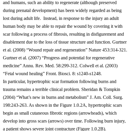
and humans, such an ability to regenerate (although preserved
during prenatal development) has been widely regarded as being
lost during adult life. Instead, in response to the injury an adult
human body may be able to repair the wound by covering it with
scar following a process of fibrosis, resulting in disfigurement and
disablement due to the loss of tissue structure and function. Gurtner
et al. (2008) “Wound repair and regeneration” Nature 453:314-321.
Gurtner et al. (2007) “Progress and potential for regenerative
medicine” Annu. Rev. Med. 58:299-312. Colwell et al. (2003)
“Fetal wound healing” Front. Biosci. 8: s1240-s1248.
In particular, hypertrophic scar formation following burns and
trauma remains a terrible clinical problem. Sheridan & Tompkin
(2004) “What’s new in burns and metabolism” J. Am. Coll. Surg.
198:243-263. As shown in the Figure 1.0.2A, hypertrophic scars
begin as small cutaneous fibrotic regions (arrowheads), which
develop into gross scars (arrows) over time. Following burn injury,
a patient shows severe joint contracture (Figure 1.0.2B).