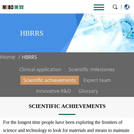
|
HBRRS
Home
HBRRS
Clinical application
Scientific milestones
Scientific achievements
Expert team
Innovative R&D
Glossary
SCIENTIFIC ACHIEVEMENTS
For the longest time people have been exploring the frontiers of
science and technology to look for materials and means to maintain