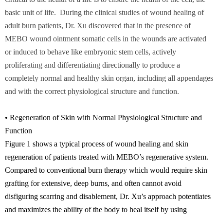
basic unit of life. During the clinical studies of wound healing of
adult burn patients, Dr. Xu discovered that in the presence of
MEBO wound ointment somatic cells in the wounds are activated
or induced to behave like embryonic stem cells, actively
proliferating and differentiating directionally to produce a
completely normal and healthy skin organ, including all appendages
and with the correct physiological structure and function.
• Regeneration of Skin with Normal Physiological Structure and
Function
Figure 1 shows a typical process of wound healing and skin
regeneration of patients treated with MEBO’s regenerative system.
Compared to conventional burn therapy which would require skin
grafting for extensive, deep burns, and often cannot avoid
disfiguring scarring and disablement, Dr. Xu’s approach potentiates
and maximizes the ability of the body to heal itself by using