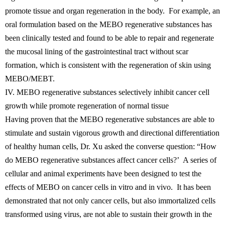
promote tissue and organ regeneration in the body. For example, an
oral formulation based on the MEBO regenerative substances has
been clinically tested and found to be able to repair and regenerate
the mucosal lining of the gastrointestinal tract without scar
formation, which is consistent with the regeneration of skin using
MEBO/MEBT.
IV. MEBO regenerative substances selectively inhibit cancer cell
growth while promote regeneration of normal tissue
Having proven that the MEBO regenerative substances are able to
stimulate and sustain vigorous growth and directional differentiation
of healthy human cells, Dr. Xu asked the converse question: “How
do MEBO regenerative substances affect cancer cells?’ A series of
cellular and animal experiments have been designed to test the
effects of MEBO on cancer cells in vitro and in vivo. It has been
demonstrated that not only cancer cells, but also immortalized cells
transformed using virus, are not able to sustain their growth in the