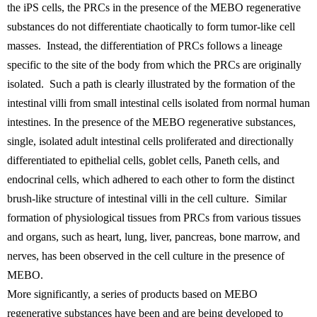
the iPS cells, the PRCs in the presence of the MEBO regenerative
substances do not differentiate chaotically to form tumor-like cell
masses. Instead, the differentiation of PRCs follows a lineage
specific to the site of the body from which the PRCs are originally
isolated. Such a path is clearly illustrated by the formation of the
intestinal villi from small intestinal cells isolated from normal human
intestines. In the presence of the MEBO regenerative substances,
single, isolated adult intestinal cells proliferated and directionally
differentiated to epithelial cells, goblet cells, Paneth cells, and
endocrinal cells, which adhered to each other to form the distinct
brush-like structure of intestinal villi in the cell culture. Similar
formation of physiological tissues from PRCs from various tissues
and organs, such as heart, lung, liver, pancreas, bone marrow, and
nerves, has been observed in the cell culture in the presence of
MEBO.
More significantly, a series of products based on MEBO
regenerative substances have been and are being developed to