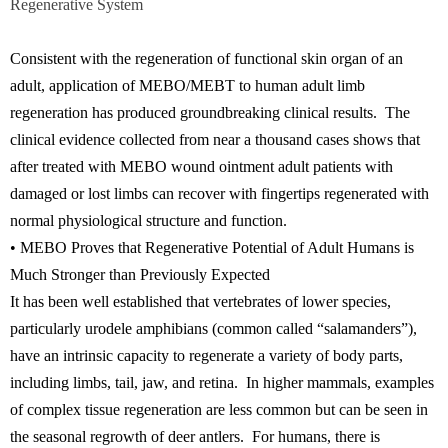
Regenerative System
Consistent with the regeneration of functional skin organ of an
adult, application of MEBO/MEBT to human adult limb
regeneration has produced groundbreaking clinical results. The
clinical evidence collected from near a thousand cases shows that
after treated with MEBO wound ointment adult patients with
damaged or lost limbs can recover with fingertips regenerated with
normal physiological structure and function.
• MEBO Proves that Regenerative Potential of Adult Humans is
Much Stronger than Previously Expected
It has been well established that vertebrates of lower species,
particularly urodele amphibians (common called “salamanders”),
have an intrinsic capacity to regenerate a variety of body parts,
including limbs, tail, jaw, and retina. In higher mammals, examples
of complex tissue regeneration are less common but can be seen in
the seasonal regrowth of deer antlers. For humans, there is