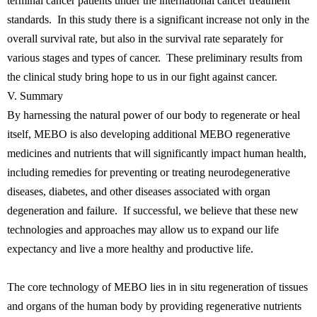
terminal cancer patients under the international cancer treatment
standards. In this study there is a significant increase not only in the
overall survival rate, but also in the survival rate separately for
various stages and types of cancer. These preliminary results from
the clinical study bring hope to us in our fight against cancer.
V. Summary
By harnessing the natural power of our body to regenerate or heal
itself, MEBO is also developing additional MEBO regenerative
medicines and nutrients that will significantly impact human health,
including remedies for preventing or treating neurodegenerative
diseases, diabetes, and other diseases associated with organ
degeneration and failure. If successful, we believe that these new
technologies and approaches may allow us to expand our life
expectancy and live a more healthy and productive life.
The core technology of MEBO lies in in situ regeneration of tissues
and organs of the human body by providing regenerative nutrients