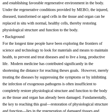
and establishing favorable regenerative environment in the body.
Under the regenerative conditions provided by MEBO, the injured,
diseased, transformed or aged cells in the tissue and organ can be
replaced in situ with normal, healthy cells, thereby restoring
physiological structure and function to the body.
• Background
For the longest time people have been exploring the frontiers of
science and technology to look for materials and means to maintain
health, to prevent and treat diseases and to live a long, productive
life. Modern medicine has contributed significantly in the
shortening the distance for reaching theses goals. However, merely
treating the diseases by suppressing the symptoms or by inhibiting
the infection of exogenous pathogens is often insufficient to
completely restore physiological structure and function to the body
as the tissue and organ has already been damaged. Fundamentally,
the key to reaching this goal—restoration of physiological structure
and function—lies in the regeneration of damaged tissues and