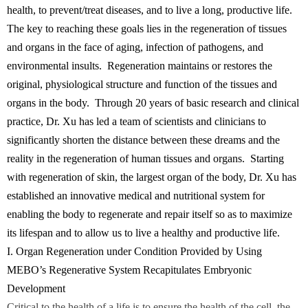
health, to prevent/treat diseases, and to live a long, productive life.
The key to reaching these goals lies in the regeneration of tissues
and organs in the face of aging, infection of pathogens, and
environmental insults. Regeneration maintains or restores the
original, physiological structure and function of the tissues and
organs in the body. Through 20 years of basic research and clinical
practice, Dr. Xu has led a team of scientists and clinicians to
significantly shorten the distance between these dreams and the
reality in the regeneration of human tissues and organs. Starting
with regeneration of skin, the largest organ of the body, Dr. Xu has
established an innovative medical and nutritional system for
enabling the body to regenerate and repair itself so as to maximize
its lifespan and to allow us to live a healthy and productive life.
I. Organ Regeneration under Condition Provided by Using
MEBO’s Regenerative System Recapitulates Embryonic
Development
Critical to the health of a life is to ensure the health of the cell, the