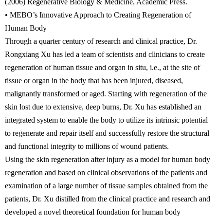
(2006) Regenerative Biology & Medicine, Academic Press.
• MEBO’s Innovative Approach to Creating Regeneration of
Human Body
Through a quarter century of research and clinical practice, Dr.
Rongxiang Xu has led a team of scientists and clinicians to create
regeneration of human tissue and organ in situ, i.e., at the site of
tissue or organ in the body that has been injured, diseased,
malignantly transformed or aged. Starting with regeneration of the
skin lost due to extensive, deep burns, Dr. Xu has established an
integrated system to enable the body to utilize its intrinsic potential
to regenerate and repair itself and successfully restore the structural
and functional integrity to millions of wound patients.
Using the skin regeneration after injury as a model for human body
regeneration and based on clinical observations of the patients and
examination of a large number of tissue samples obtained from the
patients, Dr. Xu distilled from the clinical practice and research and
developed a novel theoretical foundation for human body