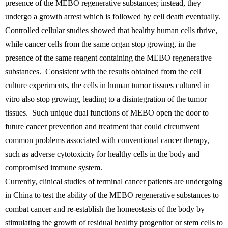
presence of the MEBO regenerative substances; instead, they
undergo a growth arrest which is followed by cell death eventually.
Controlled cellular studies showed that healthy human cells thrive,
while cancer cells from the same organ stop growing, in the
presence of the same reagent containing the MEBO regenerative
substances. Consistent with the results obtained from the cell
culture experiments, the cells in human tumor tissues cultured in
vitro also stop growing, leading to a disintegration of the tumor
tissues. Such unique dual functions of MEBO open the door to
future cancer prevention and treatment that could circumvent
common problems associated with conventional cancer therapy,
such as adverse cytotoxicity for healthy cells in the body and
compromised immune system.
Currently, clinical studies of terminal cancer patients are undergoing
in China to test the ability of the MEBO regenerative substances to
combat cancer and re-establish the homeostasis of the body by
stimulating the growth of residual healthy progenitor or stem cells to