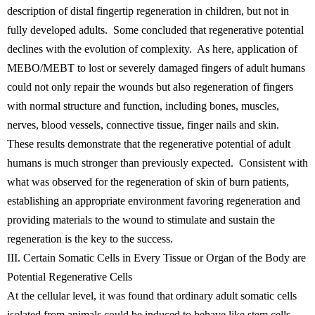
description of distal fingertip regeneration in children, but not in
fully developed adults. Some concluded that regenerative potential
declines with the evolution of complexity. As here, application of
MEBO/MEBT to lost or severely damaged fingers of adult humans
could not only repair the wounds but also regeneration of fingers
with normal structure and function, including bones, muscles,
nerves, blood vessels, connective tissue, finger nails and skin.
These results demonstrate that the regenerative potential of adult
humans is much stronger than previously expected. Consistent with
what was observed for the regeneration of skin of burn patients,
establishing an appropriate environment favoring regeneration and
providing materials to the wound to stimulate and sustain the
regeneration is the key to the success.
III. Certain Somatic Cells in Every Tissue or Organ of the Body are
Potential Regenerative Cells
At the cellular level, it was found that ordinary adult somatic cells
isolated from animals could be induced to behave like stem cells