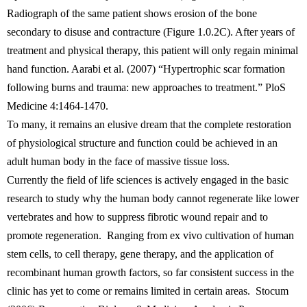
Radiograph of the same patient shows erosion of the bone
secondary to disuse and contracture (Figure 1.0.2C). After years of
treatment and physical therapy, this patient will only regain minimal
hand function. Aarabi et al. (2007) “Hypertrophic scar formation
following burns and trauma: new approaches to treatment.” PloS
Medicine 4:1464-1470.
To many, it remains an elusive dream that the complete restoration
of physiological structure and function could be achieved in an
adult human body in the face of massive tissue loss.
Currently the field of life sciences is actively engaged in the basic
research to study why the human body cannot regenerate like lower
vertebrates and how to suppress fibrotic wound repair and to
promote regeneration. Ranging from ex vivo cultivation of human
stem cells, to cell therapy, gene therapy, and the application of
recombinant human growth factors, so far consistent success in the
clinic has yet to come or remains limited in certain areas. Stocum