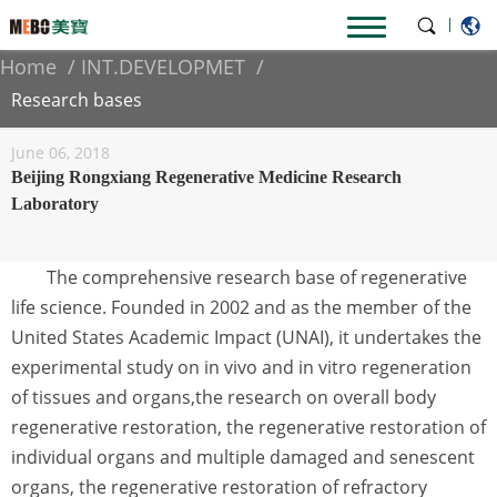
|
Home
INT.DEVELOPMET
Research bases
June 06, 2018
Beijing Rongxiang Regenerative Medicine Research
Laboratory
The comprehensive research base of regenerative
life science. Founded in 2002 and as the member of the
United States Academic Impact (UNAI), it undertakes the
experimental study on in vivo and in vitro regeneration
of tissues and organs,the research on overall body
regenerative restoration, the regenerative restoration of
individual organs and multiple damaged and senescent
organs, the regenerative restoration of refractory