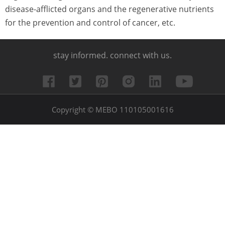
disease-afflicted organs and the regenerative nutrients
for the prevention and control of cancer, etc.
stay informed. connect with us.
Copyright © MEBO 110105001616